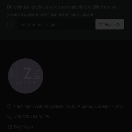
Bültenimize kaydolun ve en son haberleri, teklifleri alın ve
yalnızca üyelere özel indirimlerin tadını çıkarın
Email
Abone Ol
adresinizi
girin
Fatih Mah. Atatürk Caddesi No:35/A Sarnıç Gaziemir / İzmir
+90 532 484 01 26
Bize Yazın