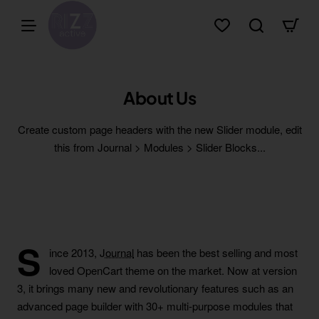
About Us
Create custom page headers with the new Slider module, edit
this from Journal > Modules > Slider Blocks...
S
ince 2013,
Journal
has been the best selling and most
loved OpenCart theme on the market. Now at version
3, it brings many new and revolutionary features such as an
advanced page builder with 30+ multi-purpose modules that