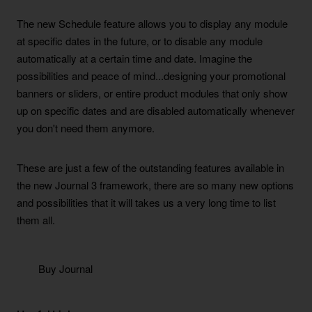
The new Schedule feature allows you to display any module
at specific dates in the future, or to disable any module
automatically at a certain time and date. Imagine the
possibilities and peace of mind...designing your promotional
banners or sliders, or entire product modules that only show
up on specific dates and are disabled automatically whenever
you don't need them anymore.
These are just a few of the outstanding features available in
the new Journal 3 framework, there are so many new options
and possibilities that it will takes us a very long time to list
them all.
Buy Journal