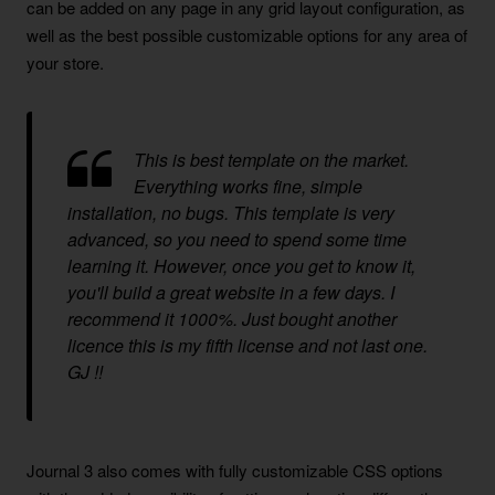
can be added on any page in any grid layout configuration, as
well as the best possible customizable options for any area of
your store.
This is best template on the market.
Everything works fine, simple
installation, no bugs. This template is very
advanced, so you need to spend some time
learning it. However, once you get to know it,
you'll build a great website in a few days. I
recommend it 1000%. Just bought another
licence this is my fifth license and not last one.
GJ !!
Journal 3 also comes with fully customizable CSS options