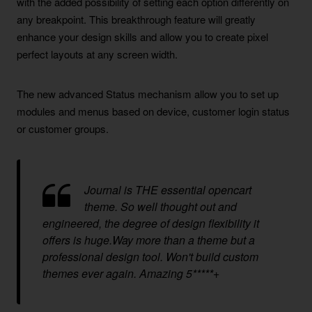
with the added possibility of setting each option differently on
any breakpoint. This breakthrough feature will greatly
enhance your design skills and allow you to create pixel
perfect layouts at any screen width.
The new advanced Status mechanism allow you to set up
modules and menus based on device, customer login status
or customer groups.
Journal is THE essential opencart
theme. So well thought out and
engineered, the degree of design flexibility it
offers is huge.Way more than a theme but a
professional design tool. Won't build custom
themes ever again. Amazing 5*****+