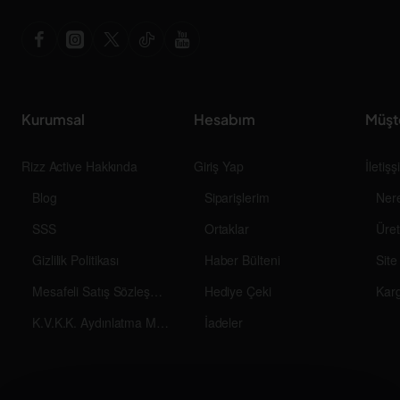
Kurumsal
Hesabım
Müşt
Rizz Active Hakkında
Giriş Yap
İletiş
Blog
Siparişlerim
Ner
SSS
Ortaklar
Üret
Gizlilik Politikası
Haber Bülteni
Site
Mesafeli Satış Sözleşmesi
Hediye Çeki
Kar
K.V.K.K. Aydınlatma Metni
İadeler