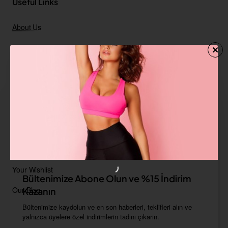
Useful Links
About Us
FAQ
Delivery information
Terms & Conditions
Privacy Policy
Contact Us
Your Account
Your Wishlist
Bültenimize Abone Olun ve %15 İndirim
Our Blog
Kazanın
Bültenimize kaydolun ve en son haberleri, teklifleri alın ve
yalnızca üyelere özel indirimlerin tadını çıkarın.