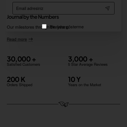
Email
adresiniz
Journal by the Numbers
Bir daha gösterme
Our milestores through the years.
Read more
30,000
3,000
Satisfied Customers
5 Star Average Reviews
200
10
Orders Shipped
Years on the Market