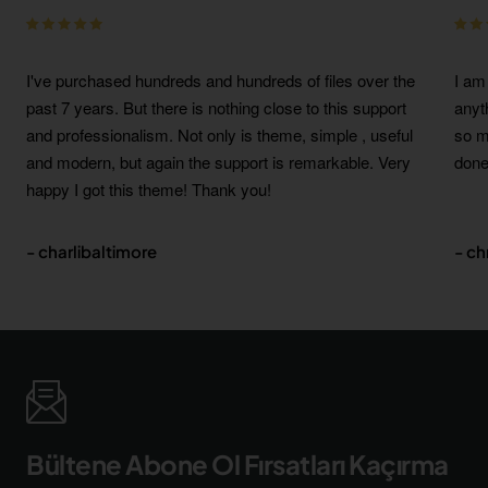
I've purchased hundreds and hundreds of files over the
I am
past 7 years. But there is nothing close to this support
anyt
and professionalism. Not only is theme, simple , useful
so m
and modern, but again the support is remarkable. Very
done
happy I got this theme! Thank you!
- charlibaltimore
- c
Bültene Abone Ol Fırsatları Kaçırma