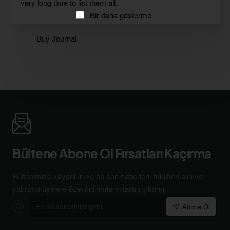
very long time to list them all.
Bir daha gösterme
Buy Journal
Bültene Abone Ol Fırsatları Kaçırma
Bültenimize kaydolun ve en son haberleri, teklifleri alın ve
yalnızca üyelere özel indirimlerin tadını çıkarın
Email
Abone Ol
adresinizi
girin