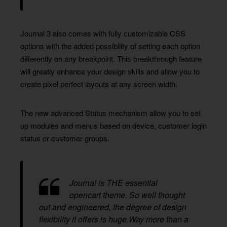
Journal 3 also comes with fully customizable CSS
options with the added possibility of setting each option
differently on any breakpoint. This breakthrough feature
will greatly enhance your design skills and allow you to
create pixel perfect layouts at any screen width.
The new advanced Status mechanism allow you to set
up modules and menus based on device, customer login
status or customer groups.
Journal is THE essential
opencart theme. So well thought
out and engineered, the degree of design
flexibility it offers is huge.Way more than a