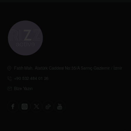
Fatih Mah. Atatürk Caddesi No:35/A Sarnıç Gaziemir / İzmir
+90 532 484 01 26
Bize Yazın