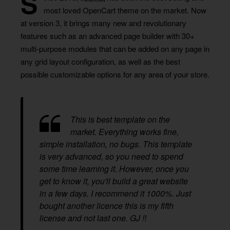
S
most loved OpenCart theme on the market. Now
at version 3, it brings many new and revolutionary
features such as an advanced page builder with 30+
multi-purpose modules that can be added on any page in
any grid layout configuration, as well as the best
possible customizable options for any area of your store.
This is best template on the
market. Everything works fine,
simple installation, no bugs. This template
is very advanced, so you need to spend
some time learning it. However, once you
get to know it, you'll build a great website
in a few days. I recommend it 1000%. Just
bought another licence this is my fifth
license and not last one. GJ !!