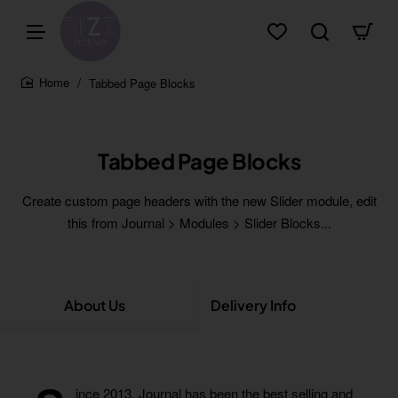
Tabbed Page Blocks
home
Tabbed Page Blocks
Create custom page headers with the new Slider module, edit
this from Journal > Modules > Slider Blocks...
About Us
Delivery Info
Co
ince 2013,
Journal
has been the best selling and